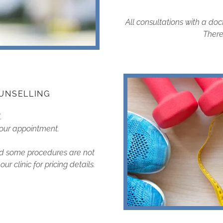
All consultations with a doc
There 
UNSELLING
d.
 your appointment.
and some procedures are not
r clinic for pricing details.