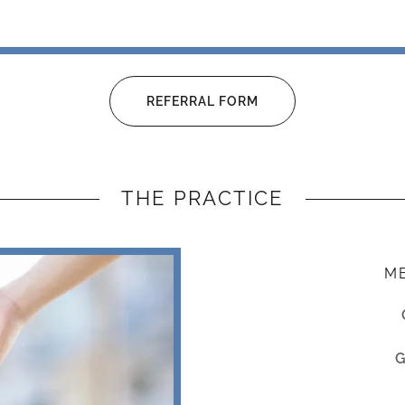
REFERRAL FORM
THE PRACTICE
ME
G