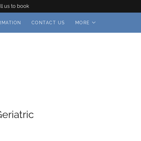
ll us to book
RMATION
CONTACT US
MORE
eriatric