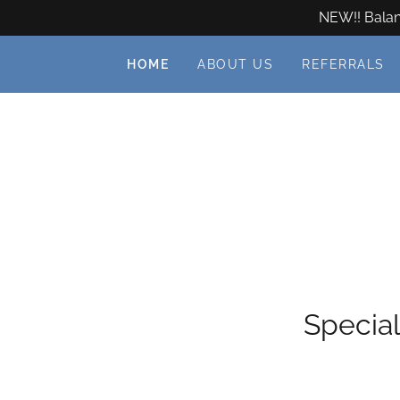
NEW!! Balanc
HOME
ABOUT US
REFERRALS
Special