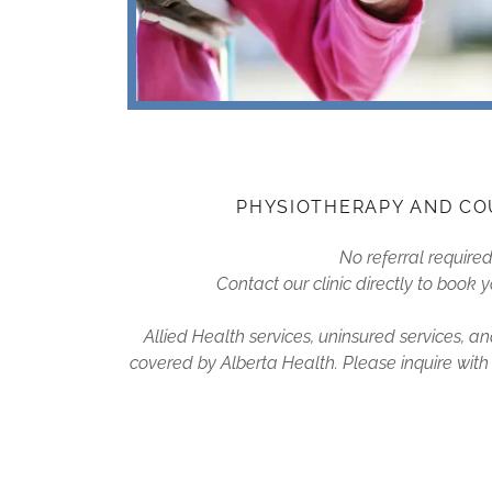
PHYSIOTHERAPY AND CO
No referral require
Contact our clinic directly to book
Allied Health services, uninsured services, 
covered by Alberta Health. Please inquire with ou