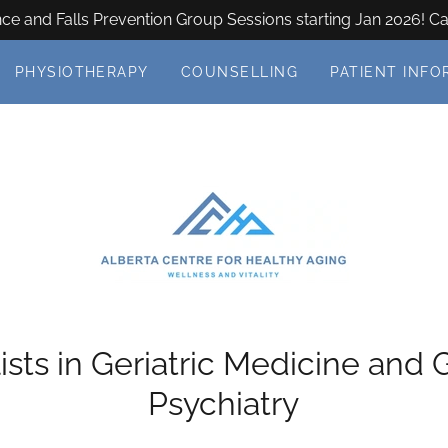
e and Falls Prevention Group Sessions starting Jan 2026! Ca
PHYSIOTHERAPY
COUNSELLING
PATIENT INFO
ists in Geriatric Medicine and G
Psychiatry