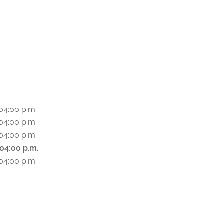
S
04:00 p.m.
04:00 p.m.
04:00 p.m.
 04:00 p.m.
04:00 p.m.