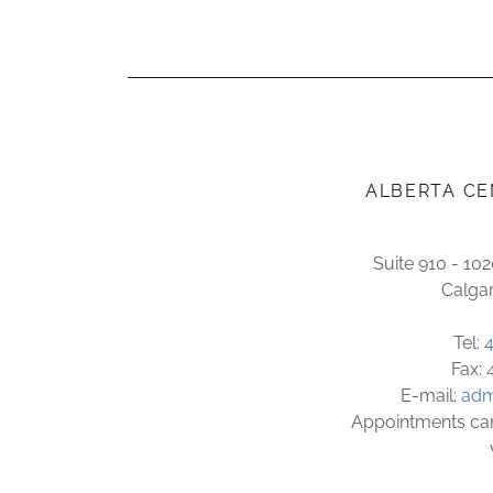
ALBERTA CE
Suite 910 - 10
Calga
Tel:
Fax:
E-mail:
adm
Appointments can