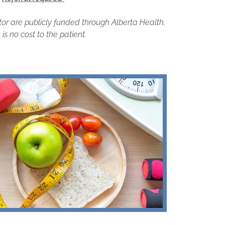
tor are publicly funded through Alberta Health.
is no cost to the patient.