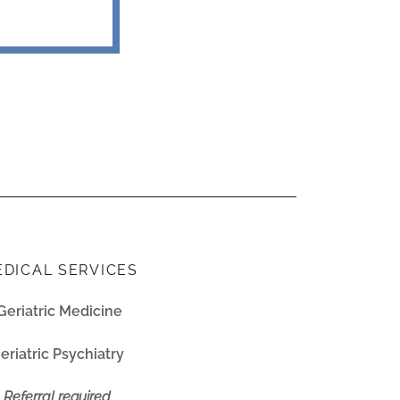
DICAL SERVICES
Geriatric Medicine
eriatric Psychiatry
Referral required