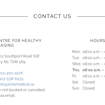
CONTACT US
NTRE FOR HEALTHY
HOUR
AGING
Mon.
08:00 a.m. – 
201 Southport Road SW;
Tue.
08:00 a.m. – 
ry Ab; T2W 4X9
Wed.
08:00 a.m. – 
Thu.
08:00 a.m. –
403-300-2476
Fri.
08:00 a.m. – 
403-538-6433
Sat.
Closed
in@achamedical.ca
Sun.
Closed
 not booked or cancelled
via email.